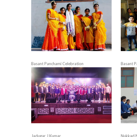
Basant Panchami Celebration
Basant P
Jadugar J Kumar
Nukkad 