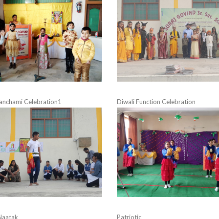
anchami Celebration1
Diwali Function Celebration
Naatak
Patriotic