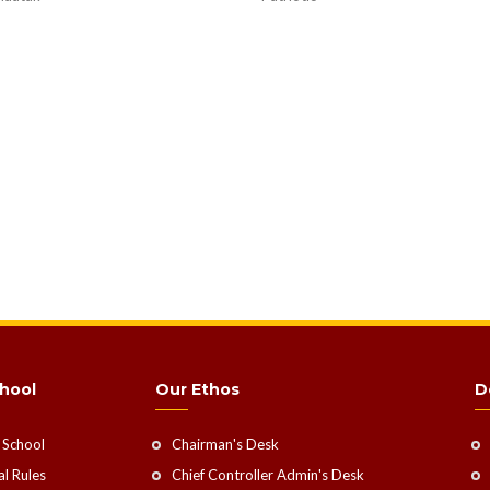
hool
Our Ethos
D
 School
Chairman's Desk
l Rules
Chief Controller Admin's Desk