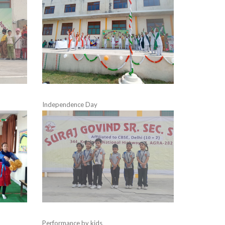
Independence Day
Performance by kids