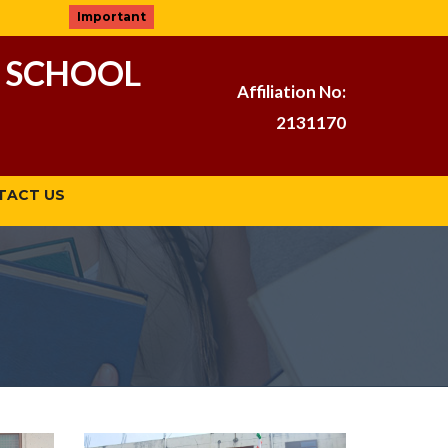
Important
 SCHOOL
Affiliation No:
2131170
TACT US