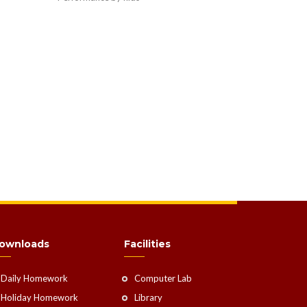
ownloads
Facilities
Daily Homework
Computer Lab
Holiday Homework
Library