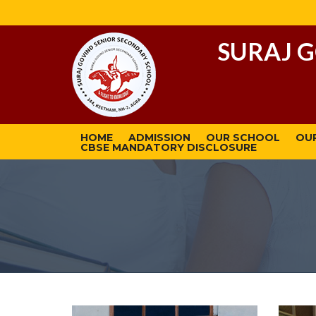
SURAJ 
HOME
ADMISSION
OUR SCHOOL
OU
CBSE MANDATORY DISCLOSURE