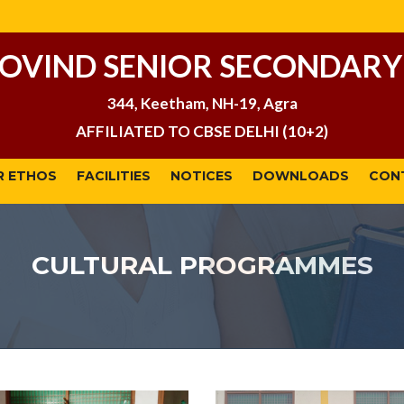
GOVIND SENIOR SECONDARY
344, Keetham, NH-19, Agra
AFFILIATED TO CBSE DELHI (10+2)
R ETHOS
FACILITIES
NOTICES
DOWNLOADS
CON
CULTURAL PROGRAMMES