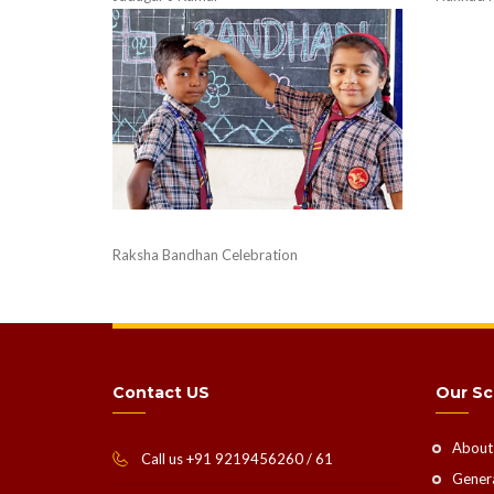
Raksha Bandhan Celebration
Contact US
Our Sc
About
Call us +91 9219456260 / 61
Genera